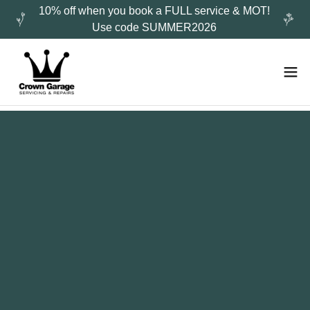
10% off when you book a FULL service & MOT!
Use code SUMMER2026