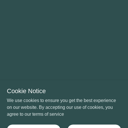
Cookie Notice
We use cookies to ensure you get the best experience
on our website. By accepting our use of cookies, you
agree to our terms of service