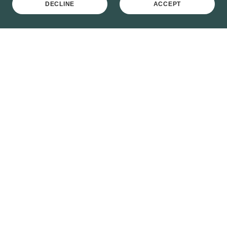
DECLINE
ACCEPT
Crown Garage Orpington
BR6 0ST, Orpington, Greater London, England,
United Kingdom
01689 820008
/
820009