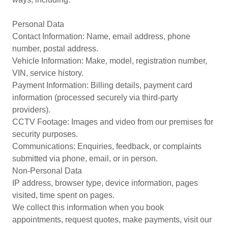
Personal Data
Contact Information: Name, email address, phone
number, postal address.
Vehicle Information: Make, model, registration number,
VIN, service history.
Payment Information: Billing details, payment card
information (processed securely via third-party
providers).
CCTV Footage: Images and video from our premises for
security purposes.
Communications: Enquiries, feedback, or complaints
submitted via phone, email, or in person.
Non-Personal Data
IP address, browser type, device information, pages
visited, time spent on pages.
We collect this information when you book
appointments, request quotes, make payments, visit our