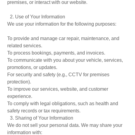
premises, or interact with our website.
2.⁠ ⁠Use of Your Information
We use your information for the following purposes:
To provide and manage car repair, maintenance, and
related services.
To process bookings, payments, and invoices.
To communicate with you about your vehicle, services,
promotions, or updates.
For security and safety (e.g., CCTV for premises
protection).
To improve our services, website, and customer
experience.
To comply with legal obligations, such as health and
safety records or tax requirements.
3.⁠ ⁠Sharing of Your Information
We do not sell your personal data. We may share your
information with: