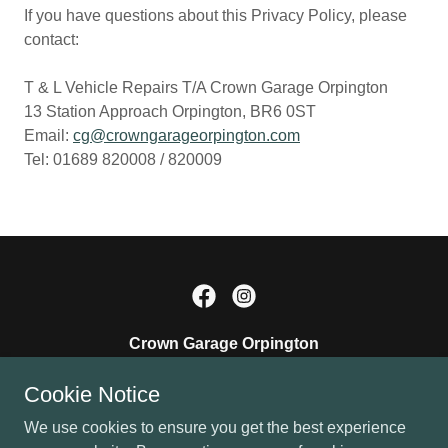
If you have questions about this Privacy Policy, please
contact:
T & L Vehicle Repairs T/A Crown Garage Orpington
13 Station Approach Orpington, BR6 0ST
Email:
cg@crowngarageorpington.com
Tel: 01689 820008 / 820009
Crown Garage Orpington
BR6 0ST, Orpington, Greater London, England,
Cookie Notice
United Kingdom
We use cookies to ensure you get the best experience
01689 820008
/
820009