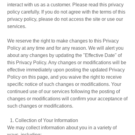
interact with us as a customer. Please read this privacy
policy carefully. If you do not agree with the terms of this
privacy policy, please do not access the site or use our
services.
We reserve the right to make changes to this Privacy
Policy at any time and for any reason. We will alert you
about any changes by updating the "Effective Date" of
this Privacy Policy. Any changes or modifications will be
effective immediately upon posting the updated Privacy
Policy on this page, and you waive the right to receive
specific notice of such changes or modifications. Your
continued use of our services following the posting of
changes or modifications will confirm your acceptance of
such changes or modifications.
1.⁠ ⁠Collection of Your Information
We may collect information about you in a variety of
ways, including: