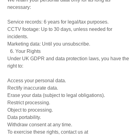
necessary:
Service records: 6 years for legal/tax purposes.
CCTV footage: Up to 30 days, unless needed for
incidents.
Marketing data: Until you unsubscribe.
6.⁠ ⁠Your Rights
Under UK GDPR and data protection laws, you have the
right to:
Access your personal data.
Rectify inaccurate data.
Erase your data (subject to legal obligations).
Restrict processing.
Object to processing.
Data portability.
Withdraw consent at any time.
To exercise these rights, contact us at