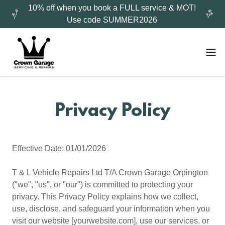
10% off when you book a FULL service & MOT!
Use code SUMMER2026
Privacy Policy
Effective Date: 01/01/2026
T & L Vehicle Repairs Ltd T/A Crown Garage Orpington
("we", "us", or "our") is committed to protecting your
privacy. This Privacy Policy explains how we collect,
use, disclose, and safeguard your information when you
visit our website [yourwebsite.com], use our services, or