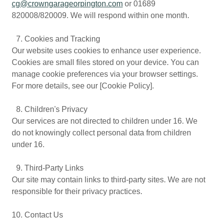
cg@crowngarageorpington.com
or 01689
820008/820009. We will respond within one month.
7.⁠ ⁠Cookies and Tracking
Our website uses cookies to enhance user experience.
Cookies are small files stored on your device. You can
manage cookie preferences via your browser settings.
For more details, see our [Cookie Policy].
8.⁠ ⁠Children's Privacy
Our services are not directed to children under 16. We
do not knowingly collect personal data from children
under 16.
9.⁠ ⁠Third-Party Links
Our site may contain links to third-party sites. We are not
responsible for their privacy practices.
10.⁠ ⁠Contact Us