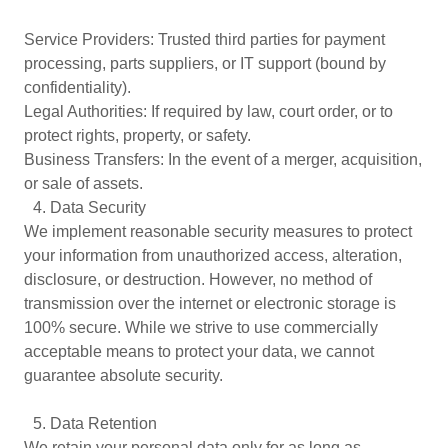
Service Providers: Trusted third parties for payment
processing, parts suppliers, or IT support (bound by
confidentiality).
Legal Authorities: If required by law, court order, or to
protect rights, property, or safety.
Business Transfers: In the event of a merger, acquisition,
or sale of assets.
4.⁠ ⁠Data Security
We implement reasonable security measures to protect
your information from unauthorized access, alteration,
disclosure, or destruction. However, no method of
transmission over the internet or electronic storage is
100% secure. While we strive to use commercially
acceptable means to protect your data, we cannot
guarantee absolute security.
5.⁠ ⁠Data Retention
We retain your personal data only for as long as